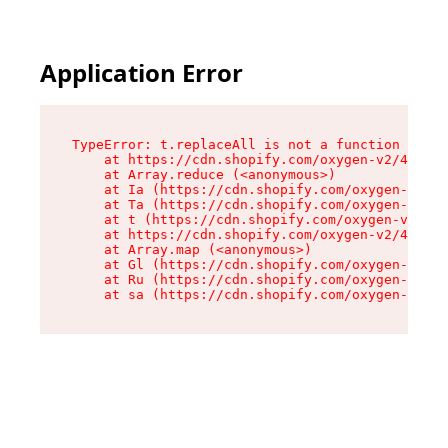
Application Error
TypeError: t.replaceAll is not a function

    at https://cdn.shopify.com/oxygen-v2/42055/
    at Array.reduce (<anonymous>)

    at Ia (https://cdn.shopify.com/oxygen-v2/42
    at Ta (https://cdn.shopify.com/oxygen-v2/42
    at t (https://cdn.shopify.com/oxygen-v2/420
    at https://cdn.shopify.com/oxygen-v2/42055/
    at Array.map (<anonymous>)

    at Gl (https://cdn.shopify.com/oxygen-v2/42
    at Ru (https://cdn.shopify.com/oxygen-v2/42
    at sa (https://cdn.shopify.com/oxygen-v2/42