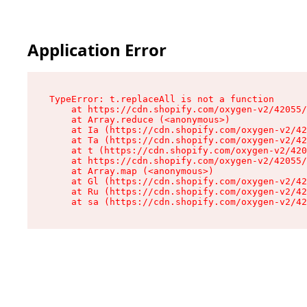
Application Error
TypeError: t.replaceAll is not a function

    at https://cdn.shopify.com/oxygen-v2/42055/
    at Array.reduce (<anonymous>)

    at Ia (https://cdn.shopify.com/oxygen-v2/42
    at Ta (https://cdn.shopify.com/oxygen-v2/42
    at t (https://cdn.shopify.com/oxygen-v2/420
    at https://cdn.shopify.com/oxygen-v2/42055/
    at Array.map (<anonymous>)

    at Gl (https://cdn.shopify.com/oxygen-v2/42
    at Ru (https://cdn.shopify.com/oxygen-v2/42
    at sa (https://cdn.shopify.com/oxygen-v2/42