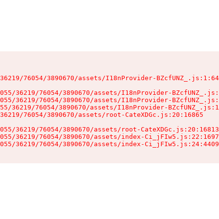
36219/76054/3890670/assets/I18nProvider-BZcfUNZ_.js:1:64
055/36219/76054/3890670/assets/I18nProvider-BZcfUNZ_.js:
055/36219/76054/3890670/assets/I18nProvider-BZcfUNZ_.js:
55/36219/76054/3890670/assets/I18nProvider-BZcfUNZ_.js:1
36219/76054/3890670/assets/root-CateXDGc.js:20:16865

055/36219/76054/3890670/assets/root-CateXDGc.js:20:16813
055/36219/76054/3890670/assets/index-Ci_jFIw5.js:22:1697
055/36219/76054/3890670/assets/index-Ci_jFIw5.js:24:4409