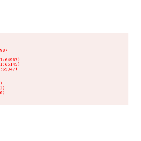
987

1:64967)

1:65145)

:65347)

)

2)

0)