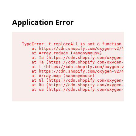
Application Error
TypeError: t.replaceAll is not a function

    at https://cdn.shopify.com/oxygen-v2/42055/
    at Array.reduce (<anonymous>)

    at Ia (https://cdn.shopify.com/oxygen-v2/42
    at Ta (https://cdn.shopify.com/oxygen-v2/42
    at t (https://cdn.shopify.com/oxygen-v2/420
    at https://cdn.shopify.com/oxygen-v2/42055/
    at Array.map (<anonymous>)

    at Gl (https://cdn.shopify.com/oxygen-v2/42
    at Ru (https://cdn.shopify.com/oxygen-v2/42
    at sa (https://cdn.shopify.com/oxygen-v2/42