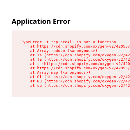
Application Error
TypeError: t.replaceAll is not a function

    at https://cdn.shopify.com/oxygen-v2/42055/
    at Array.reduce (<anonymous>)

    at Ia (https://cdn.shopify.com/oxygen-v2/42
    at Ta (https://cdn.shopify.com/oxygen-v2/42
    at t (https://cdn.shopify.com/oxygen-v2/420
    at https://cdn.shopify.com/oxygen-v2/42055/
    at Array.map (<anonymous>)

    at Gl (https://cdn.shopify.com/oxygen-v2/42
    at Ru (https://cdn.shopify.com/oxygen-v2/42
    at sa (https://cdn.shopify.com/oxygen-v2/42