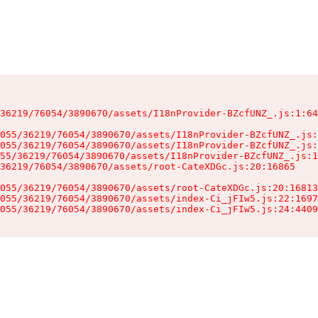
36219/76054/3890670/assets/I18nProvider-BZcfUNZ_.js:1:64
055/36219/76054/3890670/assets/I18nProvider-BZcfUNZ_.js:
055/36219/76054/3890670/assets/I18nProvider-BZcfUNZ_.js:
55/36219/76054/3890670/assets/I18nProvider-BZcfUNZ_.js:1
36219/76054/3890670/assets/root-CateXDGc.js:20:16865

055/36219/76054/3890670/assets/root-CateXDGc.js:20:16813
055/36219/76054/3890670/assets/index-Ci_jFIw5.js:22:1697
055/36219/76054/3890670/assets/index-Ci_jFIw5.js:24:4409