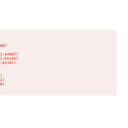
987

1:64967)

1:65145)

:65347)

)

2)

0)