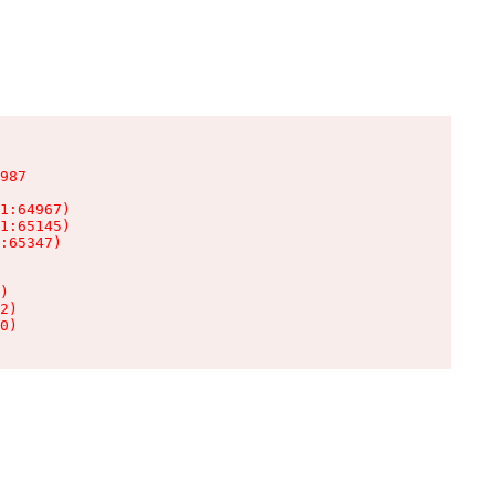
987

1:64967)

1:65145)

:65347)

)

2)

0)