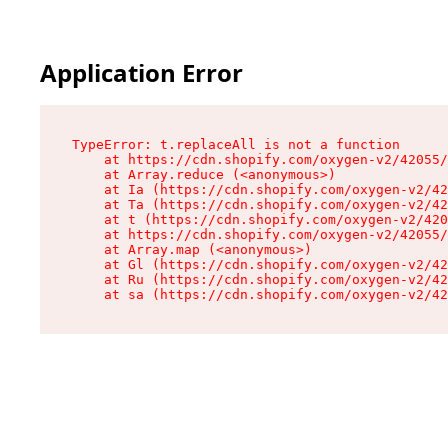
Application Error
TypeError: t.replaceAll is not a function

    at https://cdn.shopify.com/oxygen-v2/42055/
    at Array.reduce (<anonymous>)

    at Ia (https://cdn.shopify.com/oxygen-v2/42
    at Ta (https://cdn.shopify.com/oxygen-v2/42
    at t (https://cdn.shopify.com/oxygen-v2/420
    at https://cdn.shopify.com/oxygen-v2/42055/
    at Array.map (<anonymous>)

    at Gl (https://cdn.shopify.com/oxygen-v2/42
    at Ru (https://cdn.shopify.com/oxygen-v2/42
    at sa (https://cdn.shopify.com/oxygen-v2/42