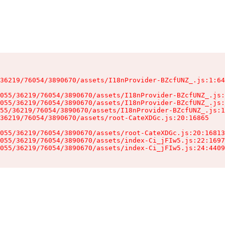
36219/76054/3890670/assets/I18nProvider-BZcfUNZ_.js:1:64
055/36219/76054/3890670/assets/I18nProvider-BZcfUNZ_.js:
055/36219/76054/3890670/assets/I18nProvider-BZcfUNZ_.js:
55/36219/76054/3890670/assets/I18nProvider-BZcfUNZ_.js:1
36219/76054/3890670/assets/root-CateXDGc.js:20:16865

055/36219/76054/3890670/assets/root-CateXDGc.js:20:16813
055/36219/76054/3890670/assets/index-Ci_jFIw5.js:22:1697
055/36219/76054/3890670/assets/index-Ci_jFIw5.js:24:4409