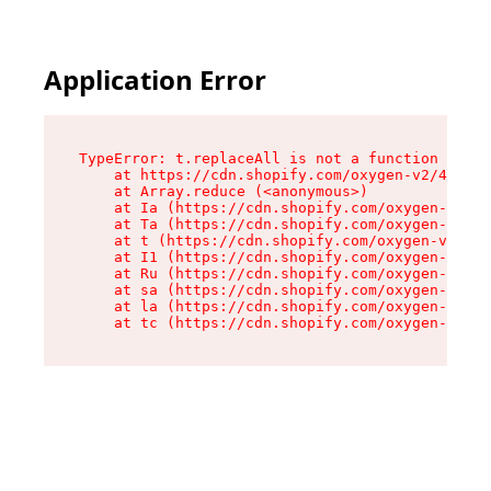
Application Error
TypeError: t.replaceAll is not a function

    at https://cdn.shopify.com/oxygen-v2/42055/
    at Array.reduce (<anonymous>)

    at Ia (https://cdn.shopify.com/oxygen-v2/42
    at Ta (https://cdn.shopify.com/oxygen-v2/42
    at t (https://cdn.shopify.com/oxygen-v2/420
    at I1 (https://cdn.shopify.com/oxygen-v2/42
    at Ru (https://cdn.shopify.com/oxygen-v2/42
    at sa (https://cdn.shopify.com/oxygen-v2/42
    at la (https://cdn.shopify.com/oxygen-v2/42
    at tc (https://cdn.shopify.com/oxygen-v2/42