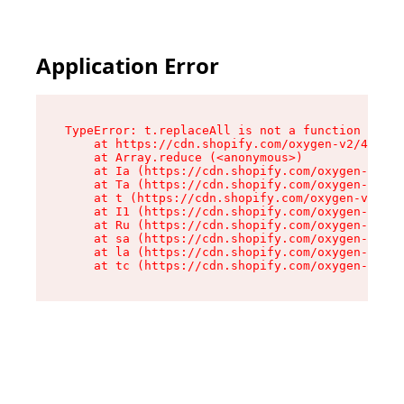
Application Error
TypeError: t.replaceAll is not a function

    at https://cdn.shopify.com/oxygen-v2/42055/
    at Array.reduce (<anonymous>)

    at Ia (https://cdn.shopify.com/oxygen-v2/42
    at Ta (https://cdn.shopify.com/oxygen-v2/42
    at t (https://cdn.shopify.com/oxygen-v2/420
    at I1 (https://cdn.shopify.com/oxygen-v2/42
    at Ru (https://cdn.shopify.com/oxygen-v2/42
    at sa (https://cdn.shopify.com/oxygen-v2/42
    at la (https://cdn.shopify.com/oxygen-v2/42
    at tc (https://cdn.shopify.com/oxygen-v2/42