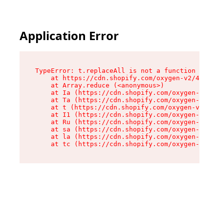
Application Error
TypeError: t.replaceAll is not a function

    at https://cdn.shopify.com/oxygen-v2/42055/
    at Array.reduce (<anonymous>)

    at Ia (https://cdn.shopify.com/oxygen-v2/42
    at Ta (https://cdn.shopify.com/oxygen-v2/42
    at t (https://cdn.shopify.com/oxygen-v2/420
    at I1 (https://cdn.shopify.com/oxygen-v2/42
    at Ru (https://cdn.shopify.com/oxygen-v2/42
    at sa (https://cdn.shopify.com/oxygen-v2/42
    at la (https://cdn.shopify.com/oxygen-v2/42
    at tc (https://cdn.shopify.com/oxygen-v2/42