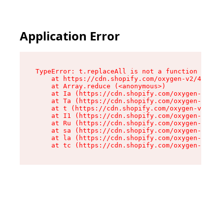
Application Error
TypeError: t.replaceAll is not a function

    at https://cdn.shopify.com/oxygen-v2/42055/
    at Array.reduce (<anonymous>)

    at Ia (https://cdn.shopify.com/oxygen-v2/42
    at Ta (https://cdn.shopify.com/oxygen-v2/42
    at t (https://cdn.shopify.com/oxygen-v2/420
    at I1 (https://cdn.shopify.com/oxygen-v2/42
    at Ru (https://cdn.shopify.com/oxygen-v2/42
    at sa (https://cdn.shopify.com/oxygen-v2/42
    at la (https://cdn.shopify.com/oxygen-v2/42
    at tc (https://cdn.shopify.com/oxygen-v2/42