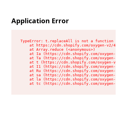
Application Error
TypeError: t.replaceAll is not a function

    at https://cdn.shopify.com/oxygen-v2/42055/
    at Array.reduce (<anonymous>)

    at Ia (https://cdn.shopify.com/oxygen-v2/42
    at Ta (https://cdn.shopify.com/oxygen-v2/42
    at t (https://cdn.shopify.com/oxygen-v2/420
    at I1 (https://cdn.shopify.com/oxygen-v2/42
    at Ru (https://cdn.shopify.com/oxygen-v2/42
    at sa (https://cdn.shopify.com/oxygen-v2/42
    at la (https://cdn.shopify.com/oxygen-v2/42
    at tc (https://cdn.shopify.com/oxygen-v2/42