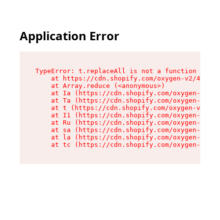
Application Error
TypeError: t.replaceAll is not a function

    at https://cdn.shopify.com/oxygen-v2/42055/
    at Array.reduce (<anonymous>)

    at Ia (https://cdn.shopify.com/oxygen-v2/42
    at Ta (https://cdn.shopify.com/oxygen-v2/42
    at t (https://cdn.shopify.com/oxygen-v2/420
    at I1 (https://cdn.shopify.com/oxygen-v2/42
    at Ru (https://cdn.shopify.com/oxygen-v2/42
    at sa (https://cdn.shopify.com/oxygen-v2/42
    at la (https://cdn.shopify.com/oxygen-v2/42
    at tc (https://cdn.shopify.com/oxygen-v2/42