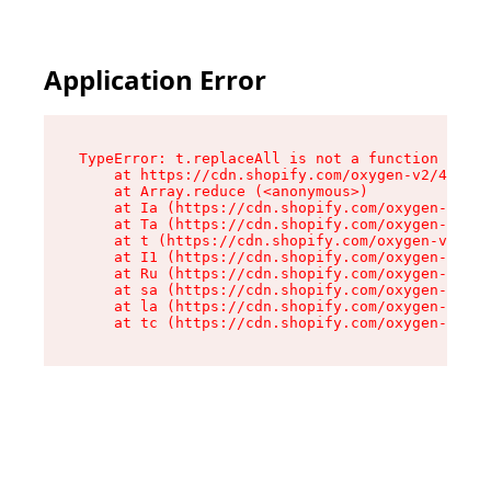
Application Error
TypeError: t.replaceAll is not a function

    at https://cdn.shopify.com/oxygen-v2/42055/
    at Array.reduce (<anonymous>)

    at Ia (https://cdn.shopify.com/oxygen-v2/42
    at Ta (https://cdn.shopify.com/oxygen-v2/42
    at t (https://cdn.shopify.com/oxygen-v2/420
    at I1 (https://cdn.shopify.com/oxygen-v2/42
    at Ru (https://cdn.shopify.com/oxygen-v2/42
    at sa (https://cdn.shopify.com/oxygen-v2/42
    at la (https://cdn.shopify.com/oxygen-v2/42
    at tc (https://cdn.shopify.com/oxygen-v2/42