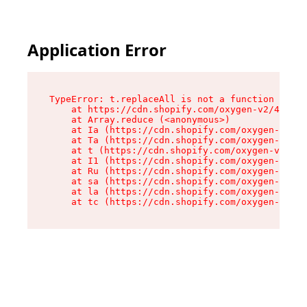
Application Error
TypeError: t.replaceAll is not a function

    at https://cdn.shopify.com/oxygen-v2/42055/
    at Array.reduce (<anonymous>)

    at Ia (https://cdn.shopify.com/oxygen-v2/42
    at Ta (https://cdn.shopify.com/oxygen-v2/42
    at t (https://cdn.shopify.com/oxygen-v2/420
    at I1 (https://cdn.shopify.com/oxygen-v2/42
    at Ru (https://cdn.shopify.com/oxygen-v2/42
    at sa (https://cdn.shopify.com/oxygen-v2/42
    at la (https://cdn.shopify.com/oxygen-v2/42
    at tc (https://cdn.shopify.com/oxygen-v2/42