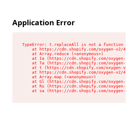
Application Error
TypeError: t.replaceAll is not a function

    at https://cdn.shopify.com/oxygen-v2/42055/
    at Array.reduce (<anonymous>)

    at Ia (https://cdn.shopify.com/oxygen-v2/42
    at Ta (https://cdn.shopify.com/oxygen-v2/42
    at t (https://cdn.shopify.com/oxygen-v2/420
    at https://cdn.shopify.com/oxygen-v2/42055/
    at Array.map (<anonymous>)

    at Gl (https://cdn.shopify.com/oxygen-v2/42
    at Ru (https://cdn.shopify.com/oxygen-v2/42
    at sa (https://cdn.shopify.com/oxygen-v2/42