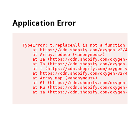
Application Error
TypeError: t.replaceAll is not a function

    at https://cdn.shopify.com/oxygen-v2/42055/
    at Array.reduce (<anonymous>)

    at Ia (https://cdn.shopify.com/oxygen-v2/42
    at Ta (https://cdn.shopify.com/oxygen-v2/42
    at t (https://cdn.shopify.com/oxygen-v2/420
    at https://cdn.shopify.com/oxygen-v2/42055/
    at Array.map (<anonymous>)

    at Gl (https://cdn.shopify.com/oxygen-v2/42
    at Ru (https://cdn.shopify.com/oxygen-v2/42
    at sa (https://cdn.shopify.com/oxygen-v2/42