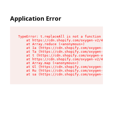
Application Error
TypeError: t.replaceAll is not a function

    at https://cdn.shopify.com/oxygen-v2/42055/
    at Array.reduce (<anonymous>)

    at Ia (https://cdn.shopify.com/oxygen-v2/42
    at Ta (https://cdn.shopify.com/oxygen-v2/42
    at t (https://cdn.shopify.com/oxygen-v2/420
    at https://cdn.shopify.com/oxygen-v2/42055/
    at Array.map (<anonymous>)

    at Gl (https://cdn.shopify.com/oxygen-v2/42
    at Ru (https://cdn.shopify.com/oxygen-v2/42
    at sa (https://cdn.shopify.com/oxygen-v2/42