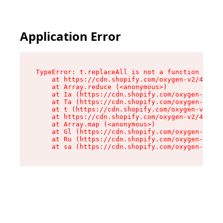
Application Error
TypeError: t.replaceAll is not a function

    at https://cdn.shopify.com/oxygen-v2/42055/
    at Array.reduce (<anonymous>)

    at Ia (https://cdn.shopify.com/oxygen-v2/42
    at Ta (https://cdn.shopify.com/oxygen-v2/42
    at t (https://cdn.shopify.com/oxygen-v2/420
    at https://cdn.shopify.com/oxygen-v2/42055/
    at Array.map (<anonymous>)

    at Gl (https://cdn.shopify.com/oxygen-v2/42
    at Ru (https://cdn.shopify.com/oxygen-v2/42
    at sa (https://cdn.shopify.com/oxygen-v2/42