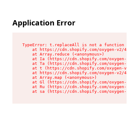
Application Error
TypeError: t.replaceAll is not a function

    at https://cdn.shopify.com/oxygen-v2/42055/
    at Array.reduce (<anonymous>)

    at Ia (https://cdn.shopify.com/oxygen-v2/42
    at Ta (https://cdn.shopify.com/oxygen-v2/42
    at t (https://cdn.shopify.com/oxygen-v2/420
    at https://cdn.shopify.com/oxygen-v2/42055/
    at Array.map (<anonymous>)

    at Gl (https://cdn.shopify.com/oxygen-v2/42
    at Ru (https://cdn.shopify.com/oxygen-v2/42
    at sa (https://cdn.shopify.com/oxygen-v2/42