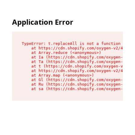
Application Error
TypeError: t.replaceAll is not a function

    at https://cdn.shopify.com/oxygen-v2/42055/
    at Array.reduce (<anonymous>)

    at Ia (https://cdn.shopify.com/oxygen-v2/42
    at Ta (https://cdn.shopify.com/oxygen-v2/42
    at t (https://cdn.shopify.com/oxygen-v2/420
    at https://cdn.shopify.com/oxygen-v2/42055/
    at Array.map (<anonymous>)

    at Gl (https://cdn.shopify.com/oxygen-v2/42
    at Ru (https://cdn.shopify.com/oxygen-v2/42
    at sa (https://cdn.shopify.com/oxygen-v2/42