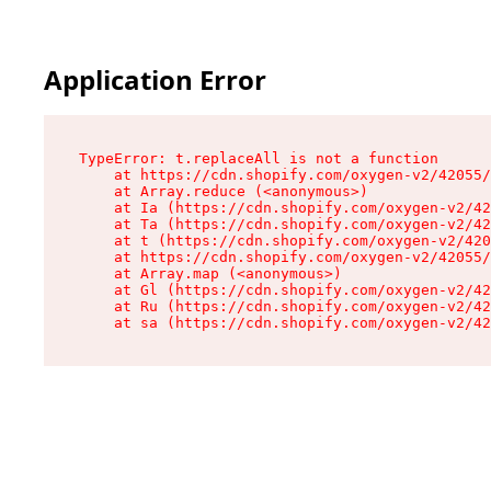
Application Error
TypeError: t.replaceAll is not a function

    at https://cdn.shopify.com/oxygen-v2/42055/
    at Array.reduce (<anonymous>)

    at Ia (https://cdn.shopify.com/oxygen-v2/42
    at Ta (https://cdn.shopify.com/oxygen-v2/42
    at t (https://cdn.shopify.com/oxygen-v2/420
    at https://cdn.shopify.com/oxygen-v2/42055/
    at Array.map (<anonymous>)

    at Gl (https://cdn.shopify.com/oxygen-v2/42
    at Ru (https://cdn.shopify.com/oxygen-v2/42
    at sa (https://cdn.shopify.com/oxygen-v2/42