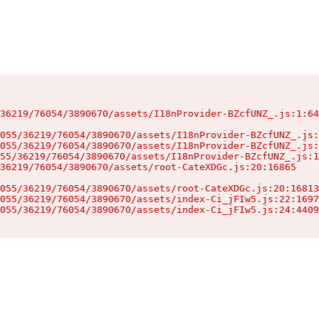
36219/76054/3890670/assets/I18nProvider-BZcfUNZ_.js:1:64
055/36219/76054/3890670/assets/I18nProvider-BZcfUNZ_.js:
055/36219/76054/3890670/assets/I18nProvider-BZcfUNZ_.js:
55/36219/76054/3890670/assets/I18nProvider-BZcfUNZ_.js:1
36219/76054/3890670/assets/root-CateXDGc.js:20:16865

055/36219/76054/3890670/assets/root-CateXDGc.js:20:16813
055/36219/76054/3890670/assets/index-Ci_jFIw5.js:22:1697
055/36219/76054/3890670/assets/index-Ci_jFIw5.js:24:4409