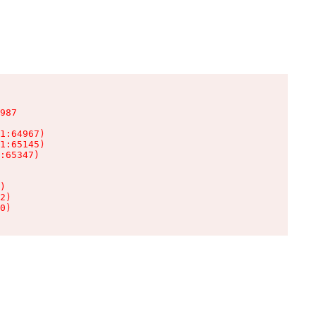
987

1:64967)

1:65145)

:65347)

)

2)

0)