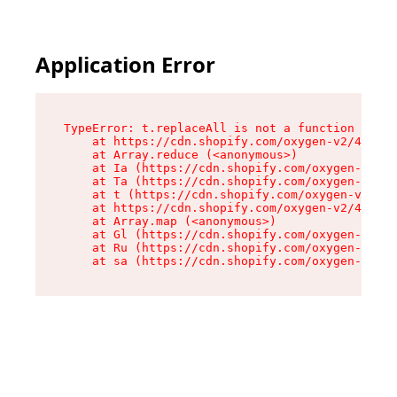
Application Error
TypeError: t.replaceAll is not a function

    at https://cdn.shopify.com/oxygen-v2/42055/
    at Array.reduce (<anonymous>)

    at Ia (https://cdn.shopify.com/oxygen-v2/42
    at Ta (https://cdn.shopify.com/oxygen-v2/42
    at t (https://cdn.shopify.com/oxygen-v2/420
    at https://cdn.shopify.com/oxygen-v2/42055/
    at Array.map (<anonymous>)

    at Gl (https://cdn.shopify.com/oxygen-v2/42
    at Ru (https://cdn.shopify.com/oxygen-v2/42
    at sa (https://cdn.shopify.com/oxygen-v2/42