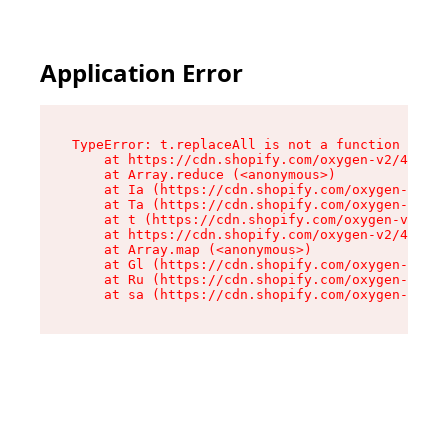
Application Error
TypeError: t.replaceAll is not a function

    at https://cdn.shopify.com/oxygen-v2/42055/
    at Array.reduce (<anonymous>)

    at Ia (https://cdn.shopify.com/oxygen-v2/42
    at Ta (https://cdn.shopify.com/oxygen-v2/42
    at t (https://cdn.shopify.com/oxygen-v2/420
    at https://cdn.shopify.com/oxygen-v2/42055/
    at Array.map (<anonymous>)

    at Gl (https://cdn.shopify.com/oxygen-v2/42
    at Ru (https://cdn.shopify.com/oxygen-v2/42
    at sa (https://cdn.shopify.com/oxygen-v2/42