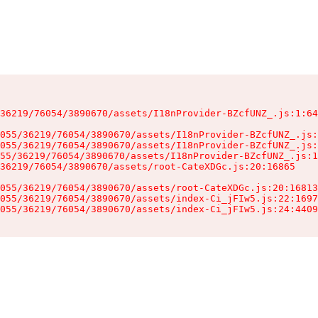
36219/76054/3890670/assets/I18nProvider-BZcfUNZ_.js:1:64
055/36219/76054/3890670/assets/I18nProvider-BZcfUNZ_.js:
055/36219/76054/3890670/assets/I18nProvider-BZcfUNZ_.js:
55/36219/76054/3890670/assets/I18nProvider-BZcfUNZ_.js:1
36219/76054/3890670/assets/root-CateXDGc.js:20:16865

055/36219/76054/3890670/assets/root-CateXDGc.js:20:16813
055/36219/76054/3890670/assets/index-Ci_jFIw5.js:22:1697
055/36219/76054/3890670/assets/index-Ci_jFIw5.js:24:4409