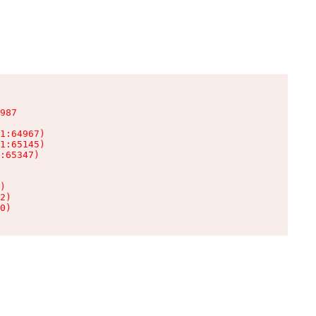
987

1:64967)

1:65145)

:65347)

)

2)

0)