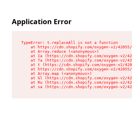
Application Error
TypeError: t.replaceAll is not a function

    at https://cdn.shopify.com/oxygen-v2/42055/
    at Array.reduce (<anonymous>)

    at Ia (https://cdn.shopify.com/oxygen-v2/42
    at Ta (https://cdn.shopify.com/oxygen-v2/42
    at t (https://cdn.shopify.com/oxygen-v2/420
    at https://cdn.shopify.com/oxygen-v2/42055/
    at Array.map (<anonymous>)

    at Gl (https://cdn.shopify.com/oxygen-v2/42
    at Ru (https://cdn.shopify.com/oxygen-v2/42
    at sa (https://cdn.shopify.com/oxygen-v2/42