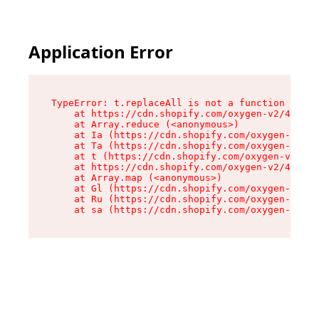
Application Error
TypeError: t.replaceAll is not a function

    at https://cdn.shopify.com/oxygen-v2/42055/
    at Array.reduce (<anonymous>)

    at Ia (https://cdn.shopify.com/oxygen-v2/42
    at Ta (https://cdn.shopify.com/oxygen-v2/42
    at t (https://cdn.shopify.com/oxygen-v2/420
    at https://cdn.shopify.com/oxygen-v2/42055/
    at Array.map (<anonymous>)

    at Gl (https://cdn.shopify.com/oxygen-v2/42
    at Ru (https://cdn.shopify.com/oxygen-v2/42
    at sa (https://cdn.shopify.com/oxygen-v2/42