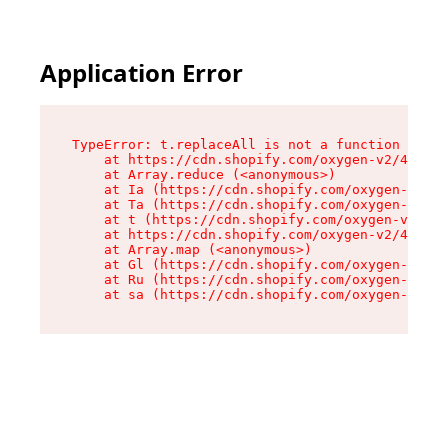
Application Error
TypeError: t.replaceAll is not a function

    at https://cdn.shopify.com/oxygen-v2/42055/
    at Array.reduce (<anonymous>)

    at Ia (https://cdn.shopify.com/oxygen-v2/42
    at Ta (https://cdn.shopify.com/oxygen-v2/42
    at t (https://cdn.shopify.com/oxygen-v2/420
    at https://cdn.shopify.com/oxygen-v2/42055/
    at Array.map (<anonymous>)

    at Gl (https://cdn.shopify.com/oxygen-v2/42
    at Ru (https://cdn.shopify.com/oxygen-v2/42
    at sa (https://cdn.shopify.com/oxygen-v2/42