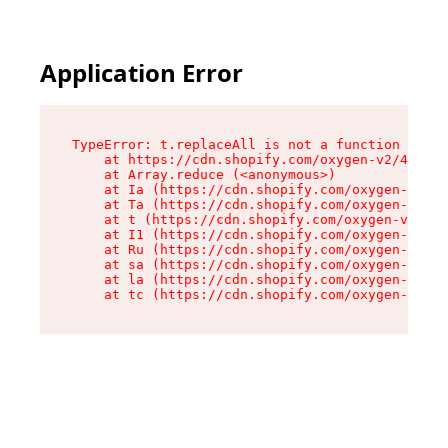
Application Error
TypeError: t.replaceAll is not a function

    at https://cdn.shopify.com/oxygen-v2/42055/
    at Array.reduce (<anonymous>)

    at Ia (https://cdn.shopify.com/oxygen-v2/42
    at Ta (https://cdn.shopify.com/oxygen-v2/42
    at t (https://cdn.shopify.com/oxygen-v2/420
    at I1 (https://cdn.shopify.com/oxygen-v2/42
    at Ru (https://cdn.shopify.com/oxygen-v2/42
    at sa (https://cdn.shopify.com/oxygen-v2/42
    at la (https://cdn.shopify.com/oxygen-v2/42
    at tc (https://cdn.shopify.com/oxygen-v2/42