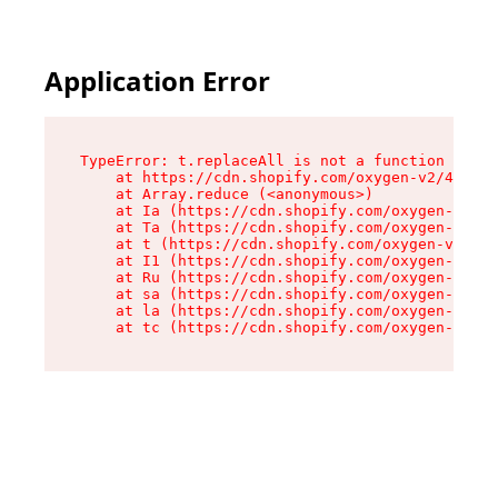
Application Error
TypeError: t.replaceAll is not a function

    at https://cdn.shopify.com/oxygen-v2/42055/
    at Array.reduce (<anonymous>)

    at Ia (https://cdn.shopify.com/oxygen-v2/42
    at Ta (https://cdn.shopify.com/oxygen-v2/42
    at t (https://cdn.shopify.com/oxygen-v2/420
    at I1 (https://cdn.shopify.com/oxygen-v2/42
    at Ru (https://cdn.shopify.com/oxygen-v2/42
    at sa (https://cdn.shopify.com/oxygen-v2/42
    at la (https://cdn.shopify.com/oxygen-v2/42
    at tc (https://cdn.shopify.com/oxygen-v2/42