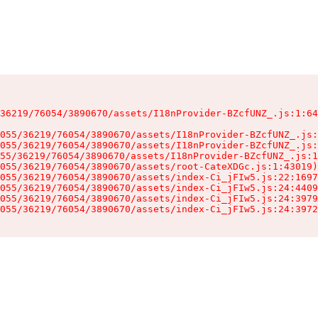
36219/76054/3890670/assets/I18nProvider-BZcfUNZ_.js:1:64
055/36219/76054/3890670/assets/I18nProvider-BZcfUNZ_.js:
055/36219/76054/3890670/assets/I18nProvider-BZcfUNZ_.js:
55/36219/76054/3890670/assets/I18nProvider-BZcfUNZ_.js:1
055/36219/76054/3890670/assets/root-CateXDGc.js:1:43019)

055/36219/76054/3890670/assets/index-Ci_jFIw5.js:22:1697
055/36219/76054/3890670/assets/index-Ci_jFIw5.js:24:4409
055/36219/76054/3890670/assets/index-Ci_jFIw5.js:24:3979
055/36219/76054/3890670/assets/index-Ci_jFIw5.js:24:3972