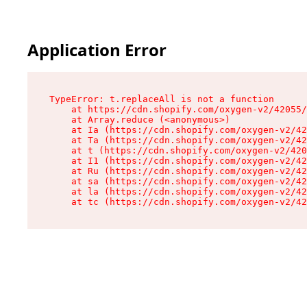
Application Error
TypeError: t.replaceAll is not a function

    at https://cdn.shopify.com/oxygen-v2/42055/
    at Array.reduce (<anonymous>)

    at Ia (https://cdn.shopify.com/oxygen-v2/42
    at Ta (https://cdn.shopify.com/oxygen-v2/42
    at t (https://cdn.shopify.com/oxygen-v2/420
    at I1 (https://cdn.shopify.com/oxygen-v2/42
    at Ru (https://cdn.shopify.com/oxygen-v2/42
    at sa (https://cdn.shopify.com/oxygen-v2/42
    at la (https://cdn.shopify.com/oxygen-v2/42
    at tc (https://cdn.shopify.com/oxygen-v2/42