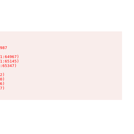
987

1:64967)

1:65145)

:65347)

2)

0)

6)

7)