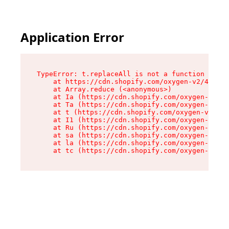
Application Error
TypeError: t.replaceAll is not a function

    at https://cdn.shopify.com/oxygen-v2/42055/
    at Array.reduce (<anonymous>)

    at Ia (https://cdn.shopify.com/oxygen-v2/42
    at Ta (https://cdn.shopify.com/oxygen-v2/42
    at t (https://cdn.shopify.com/oxygen-v2/420
    at I1 (https://cdn.shopify.com/oxygen-v2/42
    at Ru (https://cdn.shopify.com/oxygen-v2/42
    at sa (https://cdn.shopify.com/oxygen-v2/42
    at la (https://cdn.shopify.com/oxygen-v2/42
    at tc (https://cdn.shopify.com/oxygen-v2/42