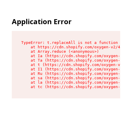
Application Error
TypeError: t.replaceAll is not a function

    at https://cdn.shopify.com/oxygen-v2/42055/
    at Array.reduce (<anonymous>)

    at Ia (https://cdn.shopify.com/oxygen-v2/42
    at Ta (https://cdn.shopify.com/oxygen-v2/42
    at t (https://cdn.shopify.com/oxygen-v2/420
    at I1 (https://cdn.shopify.com/oxygen-v2/42
    at Ru (https://cdn.shopify.com/oxygen-v2/42
    at sa (https://cdn.shopify.com/oxygen-v2/42
    at la (https://cdn.shopify.com/oxygen-v2/42
    at tc (https://cdn.shopify.com/oxygen-v2/42