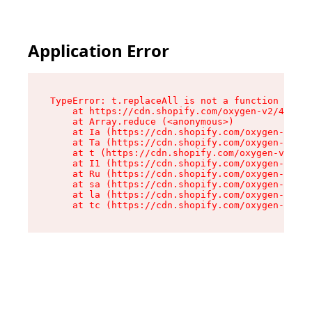
Application Error
TypeError: t.replaceAll is not a function

    at https://cdn.shopify.com/oxygen-v2/42055/
    at Array.reduce (<anonymous>)

    at Ia (https://cdn.shopify.com/oxygen-v2/42
    at Ta (https://cdn.shopify.com/oxygen-v2/42
    at t (https://cdn.shopify.com/oxygen-v2/420
    at I1 (https://cdn.shopify.com/oxygen-v2/42
    at Ru (https://cdn.shopify.com/oxygen-v2/42
    at sa (https://cdn.shopify.com/oxygen-v2/42
    at la (https://cdn.shopify.com/oxygen-v2/42
    at tc (https://cdn.shopify.com/oxygen-v2/42