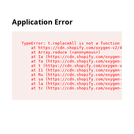
Application Error
TypeError: t.replaceAll is not a function

    at https://cdn.shopify.com/oxygen-v2/42055/
    at Array.reduce (<anonymous>)

    at Ia (https://cdn.shopify.com/oxygen-v2/42
    at Ta (https://cdn.shopify.com/oxygen-v2/42
    at t (https://cdn.shopify.com/oxygen-v2/420
    at I1 (https://cdn.shopify.com/oxygen-v2/42
    at Ru (https://cdn.shopify.com/oxygen-v2/42
    at sa (https://cdn.shopify.com/oxygen-v2/42
    at la (https://cdn.shopify.com/oxygen-v2/42
    at tc (https://cdn.shopify.com/oxygen-v2/42