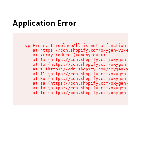
Application Error
TypeError: t.replaceAll is not a function

    at https://cdn.shopify.com/oxygen-v2/42055/
    at Array.reduce (<anonymous>)

    at Ia (https://cdn.shopify.com/oxygen-v2/42
    at Ta (https://cdn.shopify.com/oxygen-v2/42
    at t (https://cdn.shopify.com/oxygen-v2/420
    at I1 (https://cdn.shopify.com/oxygen-v2/42
    at Ru (https://cdn.shopify.com/oxygen-v2/42
    at sa (https://cdn.shopify.com/oxygen-v2/42
    at la (https://cdn.shopify.com/oxygen-v2/42
    at tc (https://cdn.shopify.com/oxygen-v2/42