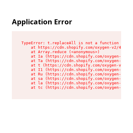
Application Error
TypeError: t.replaceAll is not a function

    at https://cdn.shopify.com/oxygen-v2/42055/
    at Array.reduce (<anonymous>)

    at Ia (https://cdn.shopify.com/oxygen-v2/42
    at Ta (https://cdn.shopify.com/oxygen-v2/42
    at t (https://cdn.shopify.com/oxygen-v2/420
    at I1 (https://cdn.shopify.com/oxygen-v2/42
    at Ru (https://cdn.shopify.com/oxygen-v2/42
    at sa (https://cdn.shopify.com/oxygen-v2/42
    at la (https://cdn.shopify.com/oxygen-v2/42
    at tc (https://cdn.shopify.com/oxygen-v2/42