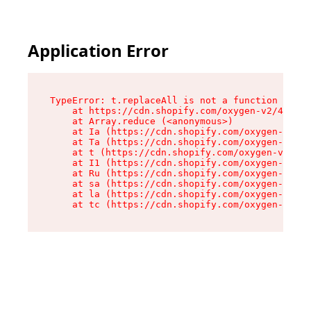
Application Error
TypeError: t.replaceAll is not a function

    at https://cdn.shopify.com/oxygen-v2/42055/
    at Array.reduce (<anonymous>)

    at Ia (https://cdn.shopify.com/oxygen-v2/42
    at Ta (https://cdn.shopify.com/oxygen-v2/42
    at t (https://cdn.shopify.com/oxygen-v2/420
    at I1 (https://cdn.shopify.com/oxygen-v2/42
    at Ru (https://cdn.shopify.com/oxygen-v2/42
    at sa (https://cdn.shopify.com/oxygen-v2/42
    at la (https://cdn.shopify.com/oxygen-v2/42
    at tc (https://cdn.shopify.com/oxygen-v2/42