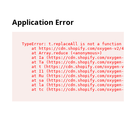
Application Error
TypeError: t.replaceAll is not a function

    at https://cdn.shopify.com/oxygen-v2/42055/
    at Array.reduce (<anonymous>)

    at Ia (https://cdn.shopify.com/oxygen-v2/42
    at Ta (https://cdn.shopify.com/oxygen-v2/42
    at t (https://cdn.shopify.com/oxygen-v2/420
    at I1 (https://cdn.shopify.com/oxygen-v2/42
    at Ru (https://cdn.shopify.com/oxygen-v2/42
    at sa (https://cdn.shopify.com/oxygen-v2/42
    at la (https://cdn.shopify.com/oxygen-v2/42
    at tc (https://cdn.shopify.com/oxygen-v2/42