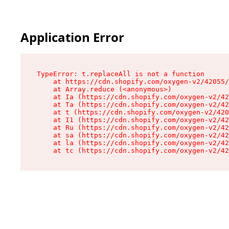
Application Error
TypeError: t.replaceAll is not a function

    at https://cdn.shopify.com/oxygen-v2/42055/
    at Array.reduce (<anonymous>)

    at Ia (https://cdn.shopify.com/oxygen-v2/42
    at Ta (https://cdn.shopify.com/oxygen-v2/42
    at t (https://cdn.shopify.com/oxygen-v2/420
    at I1 (https://cdn.shopify.com/oxygen-v2/42
    at Ru (https://cdn.shopify.com/oxygen-v2/42
    at sa (https://cdn.shopify.com/oxygen-v2/42
    at la (https://cdn.shopify.com/oxygen-v2/42
    at tc (https://cdn.shopify.com/oxygen-v2/42