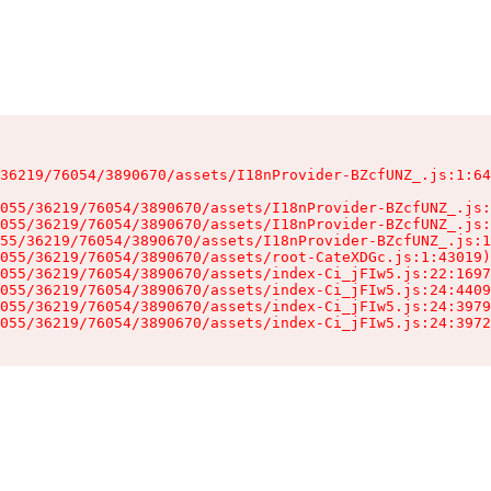
36219/76054/3890670/assets/I18nProvider-BZcfUNZ_.js:1:64
055/36219/76054/3890670/assets/I18nProvider-BZcfUNZ_.js:
055/36219/76054/3890670/assets/I18nProvider-BZcfUNZ_.js:
55/36219/76054/3890670/assets/I18nProvider-BZcfUNZ_.js:1
055/36219/76054/3890670/assets/root-CateXDGc.js:1:43019)

055/36219/76054/3890670/assets/index-Ci_jFIw5.js:22:1697
055/36219/76054/3890670/assets/index-Ci_jFIw5.js:24:4409
055/36219/76054/3890670/assets/index-Ci_jFIw5.js:24:3979
055/36219/76054/3890670/assets/index-Ci_jFIw5.js:24:3972