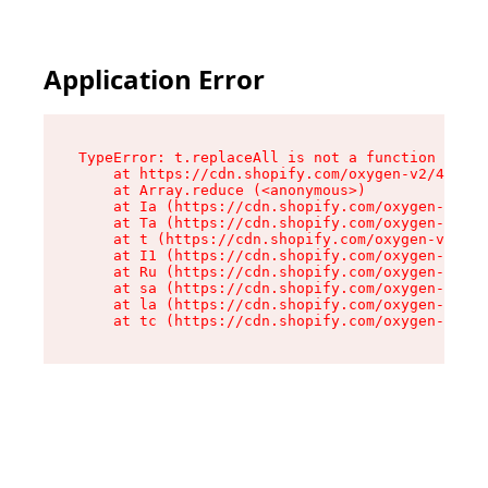
Application Error
TypeError: t.replaceAll is not a function

    at https://cdn.shopify.com/oxygen-v2/42055/
    at Array.reduce (<anonymous>)

    at Ia (https://cdn.shopify.com/oxygen-v2/42
    at Ta (https://cdn.shopify.com/oxygen-v2/42
    at t (https://cdn.shopify.com/oxygen-v2/420
    at I1 (https://cdn.shopify.com/oxygen-v2/42
    at Ru (https://cdn.shopify.com/oxygen-v2/42
    at sa (https://cdn.shopify.com/oxygen-v2/42
    at la (https://cdn.shopify.com/oxygen-v2/42
    at tc (https://cdn.shopify.com/oxygen-v2/42