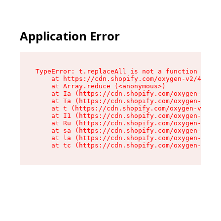
Application Error
TypeError: t.replaceAll is not a function

    at https://cdn.shopify.com/oxygen-v2/42055/
    at Array.reduce (<anonymous>)

    at Ia (https://cdn.shopify.com/oxygen-v2/42
    at Ta (https://cdn.shopify.com/oxygen-v2/42
    at t (https://cdn.shopify.com/oxygen-v2/420
    at I1 (https://cdn.shopify.com/oxygen-v2/42
    at Ru (https://cdn.shopify.com/oxygen-v2/42
    at sa (https://cdn.shopify.com/oxygen-v2/42
    at la (https://cdn.shopify.com/oxygen-v2/42
    at tc (https://cdn.shopify.com/oxygen-v2/42