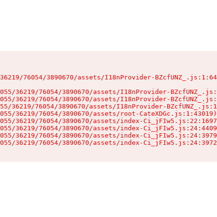
36219/76054/3890670/assets/I18nProvider-BZcfUNZ_.js:1:64
055/36219/76054/3890670/assets/I18nProvider-BZcfUNZ_.js:
055/36219/76054/3890670/assets/I18nProvider-BZcfUNZ_.js:
55/36219/76054/3890670/assets/I18nProvider-BZcfUNZ_.js:1
055/36219/76054/3890670/assets/root-CateXDGc.js:1:43019)

055/36219/76054/3890670/assets/index-Ci_jFIw5.js:22:1697
055/36219/76054/3890670/assets/index-Ci_jFIw5.js:24:4409
055/36219/76054/3890670/assets/index-Ci_jFIw5.js:24:3979
055/36219/76054/3890670/assets/index-Ci_jFIw5.js:24:3972