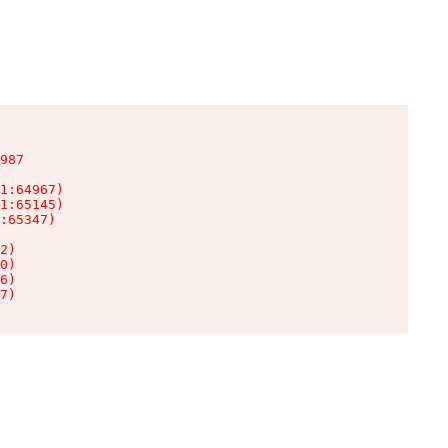
987

1:64967)

1:65145)

:65347)

2)

0)

6)

7)