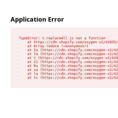
Application Error
TypeError: t.replaceAll is not a function

    at https://cdn.shopify.com/oxygen-v2/42055/
    at Array.reduce (<anonymous>)

    at Ia (https://cdn.shopify.com/oxygen-v2/42
    at Ta (https://cdn.shopify.com/oxygen-v2/42
    at t (https://cdn.shopify.com/oxygen-v2/420
    at I1 (https://cdn.shopify.com/oxygen-v2/42
    at Ru (https://cdn.shopify.com/oxygen-v2/42
    at sa (https://cdn.shopify.com/oxygen-v2/42
    at la (https://cdn.shopify.com/oxygen-v2/42
    at tc (https://cdn.shopify.com/oxygen-v2/42