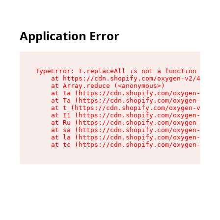
Application Error
TypeError: t.replaceAll is not a function

    at https://cdn.shopify.com/oxygen-v2/42055/
    at Array.reduce (<anonymous>)

    at Ia (https://cdn.shopify.com/oxygen-v2/42
    at Ta (https://cdn.shopify.com/oxygen-v2/42
    at t (https://cdn.shopify.com/oxygen-v2/420
    at I1 (https://cdn.shopify.com/oxygen-v2/42
    at Ru (https://cdn.shopify.com/oxygen-v2/42
    at sa (https://cdn.shopify.com/oxygen-v2/42
    at la (https://cdn.shopify.com/oxygen-v2/42
    at tc (https://cdn.shopify.com/oxygen-v2/42