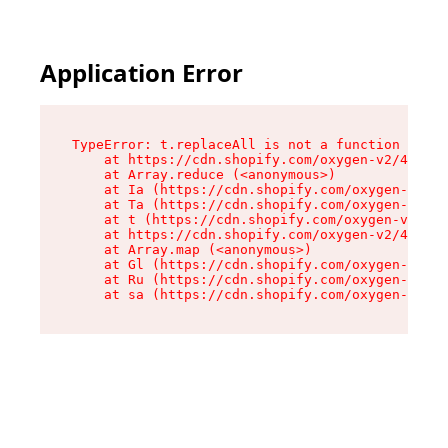
Application Error
TypeError: t.replaceAll is not a function

    at https://cdn.shopify.com/oxygen-v2/42055/
    at Array.reduce (<anonymous>)

    at Ia (https://cdn.shopify.com/oxygen-v2/42
    at Ta (https://cdn.shopify.com/oxygen-v2/42
    at t (https://cdn.shopify.com/oxygen-v2/420
    at https://cdn.shopify.com/oxygen-v2/42055/
    at Array.map (<anonymous>)

    at Gl (https://cdn.shopify.com/oxygen-v2/42
    at Ru (https://cdn.shopify.com/oxygen-v2/42
    at sa (https://cdn.shopify.com/oxygen-v2/42