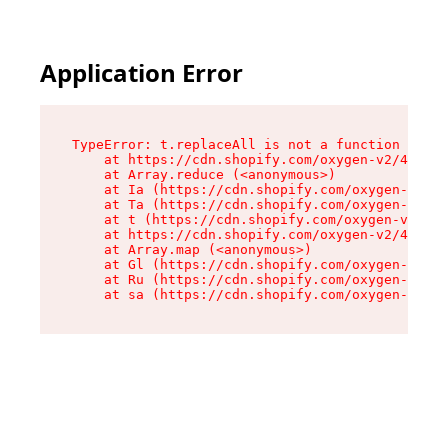
Application Error
TypeError: t.replaceAll is not a function

    at https://cdn.shopify.com/oxygen-v2/42055/
    at Array.reduce (<anonymous>)

    at Ia (https://cdn.shopify.com/oxygen-v2/42
    at Ta (https://cdn.shopify.com/oxygen-v2/42
    at t (https://cdn.shopify.com/oxygen-v2/420
    at https://cdn.shopify.com/oxygen-v2/42055/
    at Array.map (<anonymous>)

    at Gl (https://cdn.shopify.com/oxygen-v2/42
    at Ru (https://cdn.shopify.com/oxygen-v2/42
    at sa (https://cdn.shopify.com/oxygen-v2/42