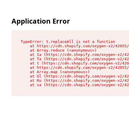
Application Error
TypeError: t.replaceAll is not a function

    at https://cdn.shopify.com/oxygen-v2/42055/
    at Array.reduce (<anonymous>)

    at Ia (https://cdn.shopify.com/oxygen-v2/42
    at Ta (https://cdn.shopify.com/oxygen-v2/42
    at t (https://cdn.shopify.com/oxygen-v2/420
    at https://cdn.shopify.com/oxygen-v2/42055/
    at Array.map (<anonymous>)

    at Gl (https://cdn.shopify.com/oxygen-v2/42
    at Ru (https://cdn.shopify.com/oxygen-v2/42
    at sa (https://cdn.shopify.com/oxygen-v2/42