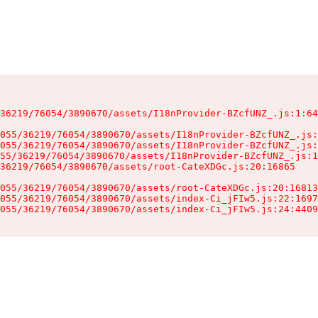
36219/76054/3890670/assets/I18nProvider-BZcfUNZ_.js:1:64
055/36219/76054/3890670/assets/I18nProvider-BZcfUNZ_.js:
055/36219/76054/3890670/assets/I18nProvider-BZcfUNZ_.js:
55/36219/76054/3890670/assets/I18nProvider-BZcfUNZ_.js:1
36219/76054/3890670/assets/root-CateXDGc.js:20:16865

055/36219/76054/3890670/assets/root-CateXDGc.js:20:16813
055/36219/76054/3890670/assets/index-Ci_jFIw5.js:22:1697
055/36219/76054/3890670/assets/index-Ci_jFIw5.js:24:4409