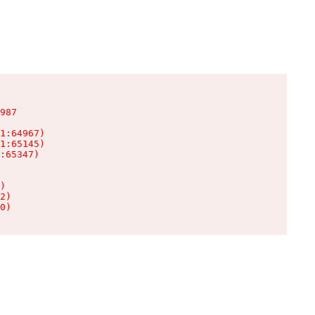
987

1:64967)

1:65145)

:65347)

)

2)

0)