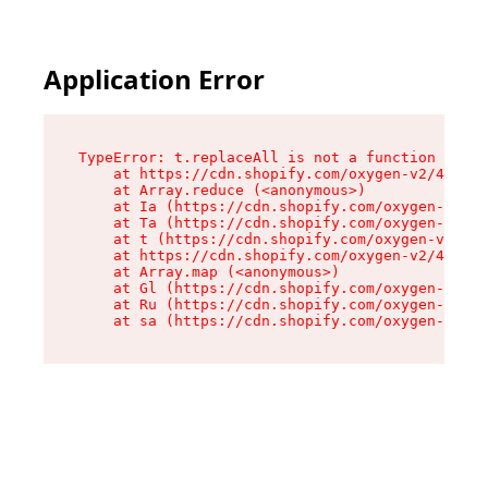
Application Error
TypeError: t.replaceAll is not a function

    at https://cdn.shopify.com/oxygen-v2/42055/
    at Array.reduce (<anonymous>)

    at Ia (https://cdn.shopify.com/oxygen-v2/42
    at Ta (https://cdn.shopify.com/oxygen-v2/42
    at t (https://cdn.shopify.com/oxygen-v2/420
    at https://cdn.shopify.com/oxygen-v2/42055/
    at Array.map (<anonymous>)

    at Gl (https://cdn.shopify.com/oxygen-v2/42
    at Ru (https://cdn.shopify.com/oxygen-v2/42
    at sa (https://cdn.shopify.com/oxygen-v2/42