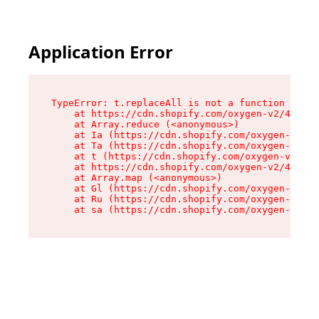
Application Error
TypeError: t.replaceAll is not a function

    at https://cdn.shopify.com/oxygen-v2/42055/
    at Array.reduce (<anonymous>)

    at Ia (https://cdn.shopify.com/oxygen-v2/42
    at Ta (https://cdn.shopify.com/oxygen-v2/42
    at t (https://cdn.shopify.com/oxygen-v2/420
    at https://cdn.shopify.com/oxygen-v2/42055/
    at Array.map (<anonymous>)

    at Gl (https://cdn.shopify.com/oxygen-v2/42
    at Ru (https://cdn.shopify.com/oxygen-v2/42
    at sa (https://cdn.shopify.com/oxygen-v2/42