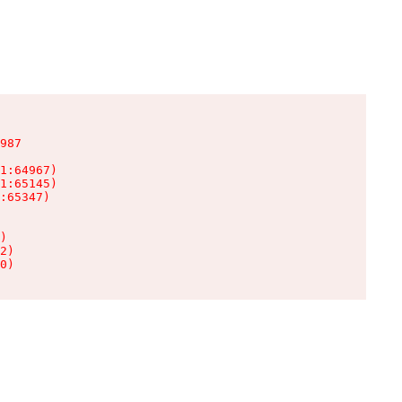
987

1:64967)

1:65145)

:65347)

)

2)

0)