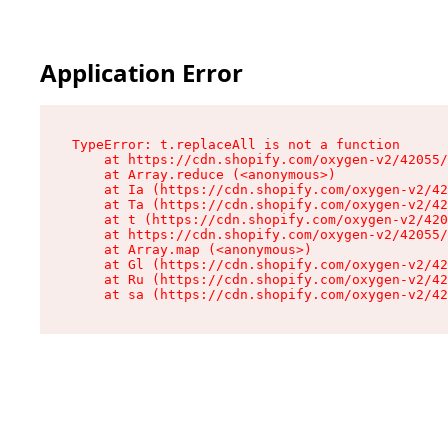
Application Error
TypeError: t.replaceAll is not a function

    at https://cdn.shopify.com/oxygen-v2/42055/
    at Array.reduce (<anonymous>)

    at Ia (https://cdn.shopify.com/oxygen-v2/42
    at Ta (https://cdn.shopify.com/oxygen-v2/42
    at t (https://cdn.shopify.com/oxygen-v2/420
    at https://cdn.shopify.com/oxygen-v2/42055/
    at Array.map (<anonymous>)

    at Gl (https://cdn.shopify.com/oxygen-v2/42
    at Ru (https://cdn.shopify.com/oxygen-v2/42
    at sa (https://cdn.shopify.com/oxygen-v2/42