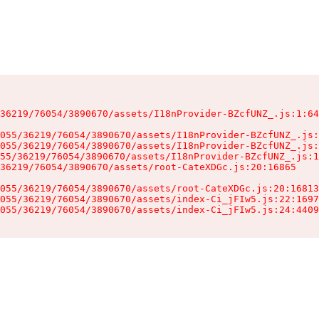
36219/76054/3890670/assets/I18nProvider-BZcfUNZ_.js:1:64
055/36219/76054/3890670/assets/I18nProvider-BZcfUNZ_.js:
055/36219/76054/3890670/assets/I18nProvider-BZcfUNZ_.js:
55/36219/76054/3890670/assets/I18nProvider-BZcfUNZ_.js:1
36219/76054/3890670/assets/root-CateXDGc.js:20:16865

055/36219/76054/3890670/assets/root-CateXDGc.js:20:16813
055/36219/76054/3890670/assets/index-Ci_jFIw5.js:22:1697
055/36219/76054/3890670/assets/index-Ci_jFIw5.js:24:4409