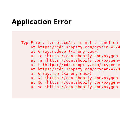
Application Error
TypeError: t.replaceAll is not a function

    at https://cdn.shopify.com/oxygen-v2/42055/
    at Array.reduce (<anonymous>)

    at Ia (https://cdn.shopify.com/oxygen-v2/42
    at Ta (https://cdn.shopify.com/oxygen-v2/42
    at t (https://cdn.shopify.com/oxygen-v2/420
    at https://cdn.shopify.com/oxygen-v2/42055/
    at Array.map (<anonymous>)

    at Gl (https://cdn.shopify.com/oxygen-v2/42
    at Ru (https://cdn.shopify.com/oxygen-v2/42
    at sa (https://cdn.shopify.com/oxygen-v2/42