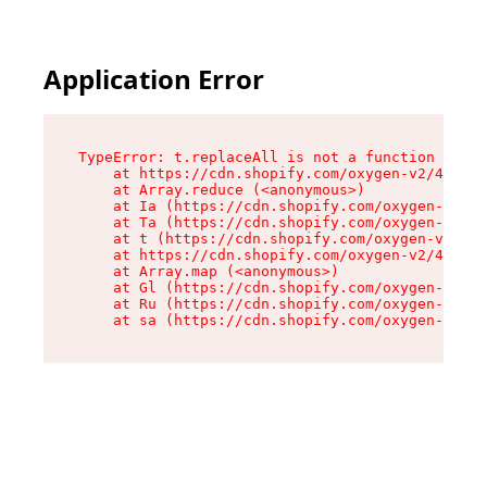
Application Error
TypeError: t.replaceAll is not a function

    at https://cdn.shopify.com/oxygen-v2/42055/
    at Array.reduce (<anonymous>)

    at Ia (https://cdn.shopify.com/oxygen-v2/42
    at Ta (https://cdn.shopify.com/oxygen-v2/42
    at t (https://cdn.shopify.com/oxygen-v2/420
    at https://cdn.shopify.com/oxygen-v2/42055/
    at Array.map (<anonymous>)

    at Gl (https://cdn.shopify.com/oxygen-v2/42
    at Ru (https://cdn.shopify.com/oxygen-v2/42
    at sa (https://cdn.shopify.com/oxygen-v2/42