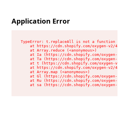
Application Error
TypeError: t.replaceAll is not a function

    at https://cdn.shopify.com/oxygen-v2/42055/
    at Array.reduce (<anonymous>)

    at Ia (https://cdn.shopify.com/oxygen-v2/42
    at Ta (https://cdn.shopify.com/oxygen-v2/42
    at t (https://cdn.shopify.com/oxygen-v2/420
    at https://cdn.shopify.com/oxygen-v2/42055/
    at Array.map (<anonymous>)

    at Gl (https://cdn.shopify.com/oxygen-v2/42
    at Ru (https://cdn.shopify.com/oxygen-v2/42
    at sa (https://cdn.shopify.com/oxygen-v2/42